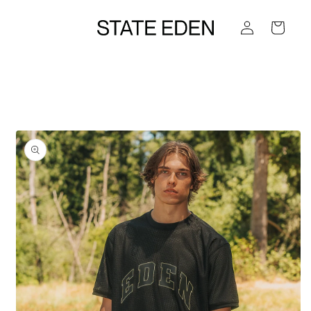
Skip to
Log
content
Cart
in
Skip to
product
information