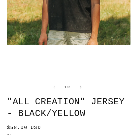
Open
O
media
m
1
2
in
i
modal
m
of
1
/
5
"ALL CREATION" JERSEY
- BLACK/YELLOW
Regular
$58.00 USD