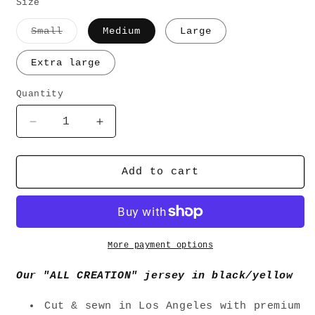
price
Size
Variant
Small
Medium
Large
sold
out
or
Extra large
unavailable
Quantity
Decrease
Increase
quantity
quantity
for
for
&quot;ALL
&quot;ALL
Add to cart
CREATION&quot;
CREATION&quot;
JERSEY
JERSEY
-
-
BLACK/YELLOW
BLACK/YELLOW
More payment options
Our "ALL CREATION" jersey in black/yellow
Cut & sewn in Los Angeles with premium