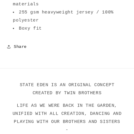
materials
255 gsm heavyweight jersey / 100%
polyester
Boxy fit
Share
STATE EDEN IS AN ORIGINAL CONCEPT
CREATED BY TWIN BROTHERS
LIFE AS WE WERE BACK IN THE GARDEN,
UNIFIED WITH ALL CREATION, DANCING AND
PLAYING WITH OUR BROTHERS AND SISTERS
-